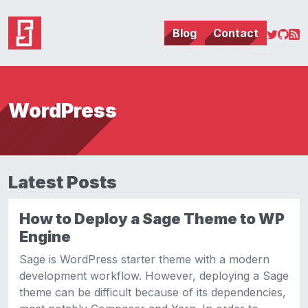
Blog
Contact
WordPress
Latest Posts
How to Deploy a Sage Theme to WP
Engine
Sage is WordPress starter theme with a modern
development workflow. However, deploying a Sage
theme can be difficult because of its dependencies,