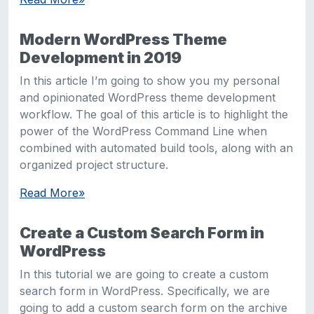
Modern WordPress Theme
Development in 2019
In this article I’m going to show you my personal
and opinionated WordPress theme development
workflow. The goal of this article is to highlight the
power of the WordPress Command Line when
combined with automated build tools, along with an
organized project structure.
Read More
»
Create a Custom Search Form in
WordPress
In this tutorial we are going to create a custom
search form in WordPress. Specifically, we are
going to add a custom search form on the archive