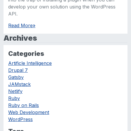
develop your own solution using the WordPress
API.
Read More
»
Archives
Categories
Artificle Intelligence
Drupal 7
Gatsby
JAMstack
Netlify
Ruby
Ruby on Rails
Web Development
WordPress