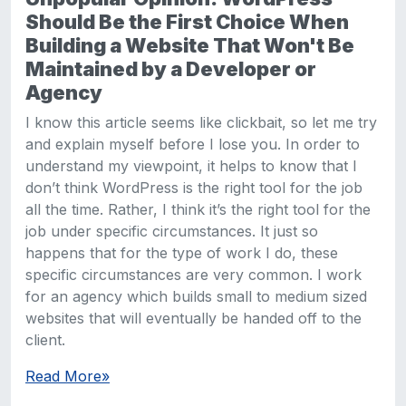
Should Be the First Choice When
Building a Website That Won't Be
Maintained by a Developer or
Agency
I know this article seems like clickbait, so let me try
and explain myself before I lose you. In order to
understand my viewpoint, it helps to know that I
don’t think WordPress is the right tool for the job
all the time. Rather, I think it’s the right tool for the
job under specific circumstances. It just so
happens that for the type of work I do, these
specific circumstances are very common. I work
for an agency which builds small to medium sized
websites that will eventually be handed off to the
client.
Read More
»