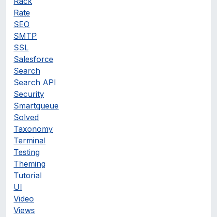
Rack
Rate
SEO
SMTP
SSL
Salesforce
Search
Search API
Security
Smartqueue
Solved
Taxonomy
Terminal
Testing
Theming
Tutorial
UI
Video
Views