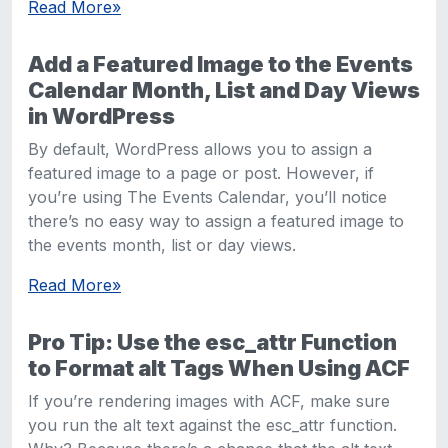
Read More
»
Add a Featured Image to the Events
Calendar Month, List and Day Views
in WordPress
By default, WordPress allows you to assign a
featured image to a page or post. However, if
you’re using The Events Calendar, you’ll notice
there’s no easy way to assign a featured image to
the events month, list or day views.
Read More
»
Pro Tip: Use the esc_attr Function
to Format alt Tags When Using ACF
If you’re rendering images with ACF, make sure
you run the alt text against the esc_attr function.