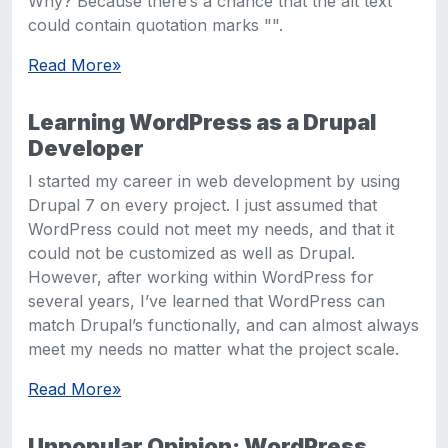
Why? Because there’s a chance that the alt text
could contain quotation marks "".
Read More
»
Learning WordPress as a Drupal
Developer
I started my career in web development by using
Drupal 7 on every project. I just assumed that
WordPress could not meet my needs, and that it
could not be customized as well as Drupal.
However, after working within WordPress for
several years, I’ve learned that WordPress can
match Drupal’s functionally, and can almost always
meet my needs no matter what the project scale.
Read More
»
Unpopular Opinion: WordPress