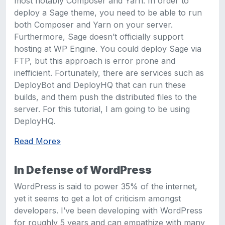
most notably Composer and Yarn. In order to
deploy a Sage theme, you need to be able to run
both Composer and Yarn on your server.
Furthermore, Sage doesn’t officially support
hosting at WP Engine. You could deploy Sage via
FTP, but this approach is error prone and
inefficient. Fortunately, there are services such as
DeployBot and DeployHQ that can run these
builds, and them push the distributed files to the
server. For this tutorial, I am going to be using
DeployHQ.
Read More
»
In Defense of WordPress
WordPress is said to power 35% of the internet,
yet it seems to get a lot of criticism amongst
developers. I’ve been developing with WordPress
for roughly 5 years and can empathize with many