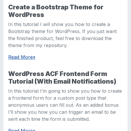
Create a Bootstrap Theme for
WordPress
In this tutorial I will show you how to create a
Bootstrap theme for WordPress. If you just want
the finished product, feel free to download the
theme from my repository.
Read More
»
WordPress ACF Frontend Form
Tutorial (With Email Notifications)
In this tutorial I’m going to show you how to create
a frontend form for a custom post type that
anonymous users can fill out. As an added bonus
I’ll show you how you can trigger an email to be
sent each time the form is submitted.
Read More
»