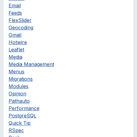
Email
Feeds
FlexSlider
Geocoding
Gmail
Hotwire
Leaflet
Media
Media Management
Menus
Migrations
Modules
Opinion
Pathauto
Performance
PostgreSQL
Quick Tip
RSpec