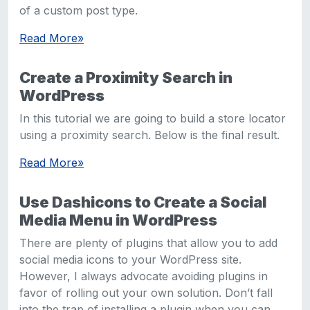
of a custom post type.
Read More
»
Create a Proximity Search in
WordPress
In this tutorial we are going to build a store locator
using a proximity search. Below is the final result.
Read More
»
Use Dashicons to Create a Social
Media Menu in WordPress
There are plenty of plugins that allow you to add
social media icons to your WordPress site.
However, I always advocate avoiding plugins in
favor of rolling out your own solution. Don’t fall
into the trap of installing a plugin when you can