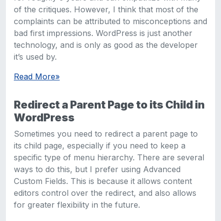
of the critiques. However, I think that most of the
complaints can be attributed to misconceptions and
bad first impressions. WordPress is just another
technology, and is only as good as the developer
it’s used by.
Read More
»
Redirect a Parent Page to its Child in
WordPress
Sometimes you need to redirect a parent page to
its child page, especially if you need to keep a
specific type of menu hierarchy. There are several
ways to do this, but I prefer using Advanced
Custom Fields. This is because it allows content
editors control over the redirect, and also allows
for greater flexibility in the future.