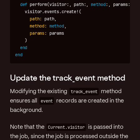
def
perform
(
visitor
:,
path
:,
method
:,
params
:)
visitor
.
events
.
create!
(
path: 
path
,
method: 
method
,
params: 
params
)
end
end
Update the track_event method
Modifying the existing
track_event
method
ensures all
event
records are created in the
background.
Note that the
Current.visitor
is passed into
the job, since the job is processed outside the