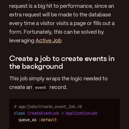
request is a big hit to performance, since an
extra request will be made to the database
every time a visitor visits a page or fills out a
form. Fortunately, this can be solved by
leveraging
Active Job
Create a job to create events in
the background
This job simply wraps the logic needed to
create an
event
record.
# app/jobs/create_event_job.rb
class
CreateEventJob
<
ApplicationJob
queue_as
:default