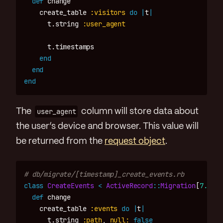
def
change
create_table
:visitors
do
|
t
|
t
.
string
:user_agent
t
.
timestamps
end
end
end
The
user_agent
column will store data about
the user’s device and browser. This value will
be returned from the
request object
.
# db/migrate/[timestamp]_create_events.rb
class
CreateEvents
<
ActiveRecord
::
Migration
[
7.0
]
def
change
create_table
:events
do
|
t
|
t
.
string
:path
,
null: 
false