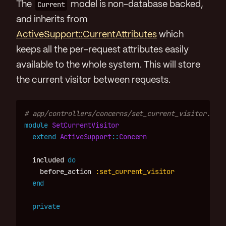
The
Current
model is non-database backed,
and inherits from
ActiveSupport::CurrentAttributes
which
keeps all the per-request attributes easily
available to the whole system. This will store
the current visitor between requests.
# app/controllers/concerns/set_current_visitor.rb
module
SetCurrentVisitor
extend
ActiveSupport
::
Concern
included
do
before_action
:set_current_visitor
end
private