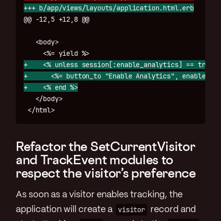
@@ -12,5 +12,8 @@
   <body>

+    <% unless session[:enable_analytics] == true %>
+      <%= button_to "Enable Analytics", enable_ana
   </body>

Refactor the SetCurrentVisitor
and TrackEvent modules to
respect the visitor’s preference
As soon as a visitor enables tracking, the
application will create a
visitor
record and