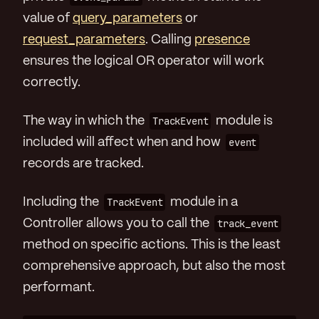
value of
query_parameters
or
request_parameters
. Calling
presence
ensures the logical OR operator will work
correctly.
The way in which the
TrackEvent
module is
included will affect when and how
event
records are tracked.
Including the
TrackEvent
module in a
Controller allows you to call the
track_event
method on specific actions. This is the least
comprehensive approach, but also the most
performant.