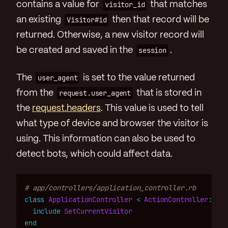
contains a value for
visitor_id
that matches
an existing
Visitor#id
then that record will be
returned. Otherwise, a new visitor record will
be created and saved in the
session
.
The
user_agent
is set to the value returned
from the
request.user_agent
that is stored in
the
request.headers
. This value is used to tell
what type of device and browser the visitor is
using. This information can also be used to
detect bots, which could affect data.
# app/controllers/application_controller.rb
class
ApplicationController
<
ActionController
::
Bas
include
SetCurrentVisitor
end