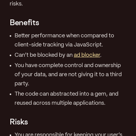
risks.
Benefits
Better performance when compared to
client-side tracking via JavaScript.
Can’t be blocked by an
ad blocker
.
You have complete control and ownership
of your data, and are not giving it to a third
party.
The code can abstracted into a gem, and
reused across multiple applications.
Risks
You are responsible for keeping your user’s