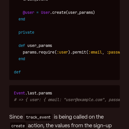
@user
=
User
.
create
(
user_params
)
end
private
def
user_params
params
.
require
(
:user
).
permit
(
:email
,
:password
)
end
def
Event
.
last
.
params
# => { user: { email: "user@example.com", password:
Since
track_event
is being called on the
create
action, the values from the sign-up