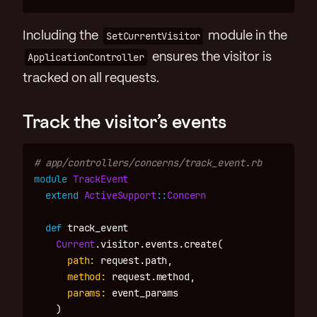
Including the
SetCurrentVisitor
module in the
ApplicationController
ensures the visitor is
tracked on all requests.
Track the visitor’s events
# app/controllers/concerns/track_event.rb
module
TrackEvent
extend
ActiveSupport
::
Concern
def
track_event
Current
.
visitor
.
events
.
create
(
path: 
request
.
path
,
method: 
request
.
method
,
params: 
event_params
)