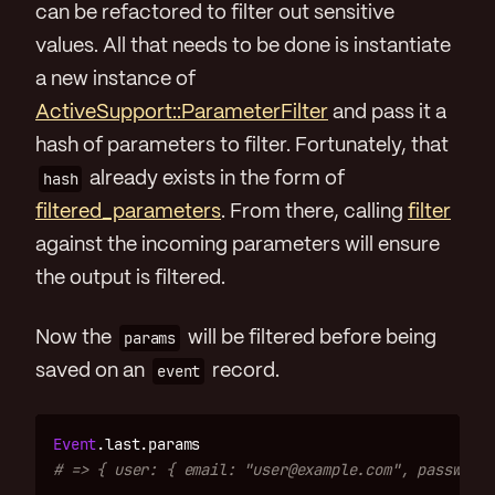
can be refactored to filter out sensitive
values. All that needs to be done is instantiate
a new instance of
ActiveSupport::ParameterFilter
and pass it a
hash of parameters to filter. Fortunately, that
hash
already exists in the form of
filtered_parameters
. From there, calling
filter
against the incoming parameters will ensure
the output is filtered.
Now the
params
will be filtered before being
saved on an
event
record.
Event
.
last
.
params
# => { user: { email: "user@example.com", password: