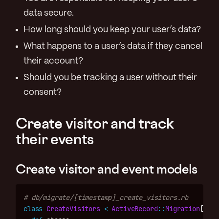
data secure.
How long should you keep your user’s data?
What happens to a user’s data if they cancel
their account?
Should you be tracking a user without their
consent?
Create visitor and track
their events
Create visitor and event models
# db/migrate/[timestamp]_create_visitors.rb
class
CreateVisitors
<
ActiveRecord
::
Migration
[
7.0
]