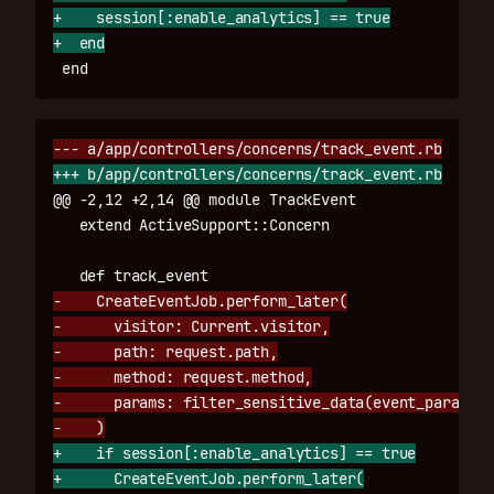
+    session[:enable_analytics] == true

@@ -2,12 +2,14 @@
 module TrackEvent

-    CreateEventJob.perform_later(

-      visitor: Current.visitor,

-      path: request.path,

-      method: request.method,

-      params: filter_sensitive_data(event_params)

+    if session[:enable_analytics] == true

+      CreateEventJob.perform_later(
