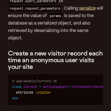
request.query_parameters
or
request.request_parameters
. Calling
serialize
will
ensure the value of
params
is saved to the
database as a serialized object, and also
retrieved by deserializing into the same
object.
Create a new visitor record each
time an anonymous user visits
your site
# app/models/current.rb
class
Current
<
ActiveSupport
::
CurrentAttributes
attribute
:visitor
end