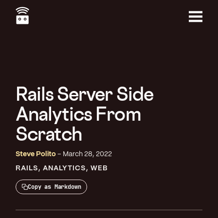
Skip
to
main
Menu
content
Rails Server Side
Analytics From
Scratch
Steve Polito
March 28, 2022
RAILS
ANALYTICS
WEB
Copy as Markdown