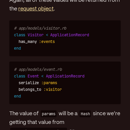
Again, all of these values will be returned from
the
request object
.
# app/models/visitor.rb
class
Visitor
<
ApplicationRecord
has_many
:events
end
# app/models/event.rb
class
Event
<
ApplicationRecord
serialize
:params
belongs_to
:visitor
end
The value of
params
will be a
Hash
since we’re
getting that value from