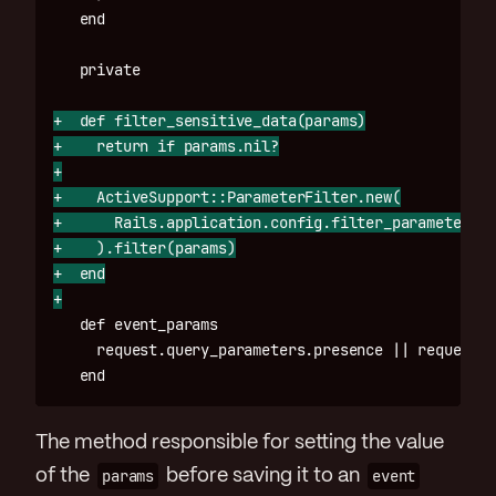
+  def filter_sensitive_data(params)

+    return if params.nil?

+

+    ActiveSupport::ParameterFilter.new(

+      Rails.application.config.filter_parameters

+    ).filter(params)

+  end

   def event_params

     request.query_parameters.presence || request.r
The method responsible for setting the value
of the
params
before saving it to an
event