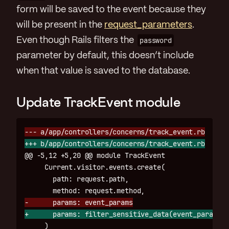
form will be saved to the event because they
will be present in the
request_parameters
.
Even though Rails filters the
password
parameter by default, this doesn’t include
when that value is saved to the database.
Update TrackEvent module
@@ -5,12 +5,20 @@
 module TrackEvent

     Current.visitor.events.create(

       path: request.path,

     )
