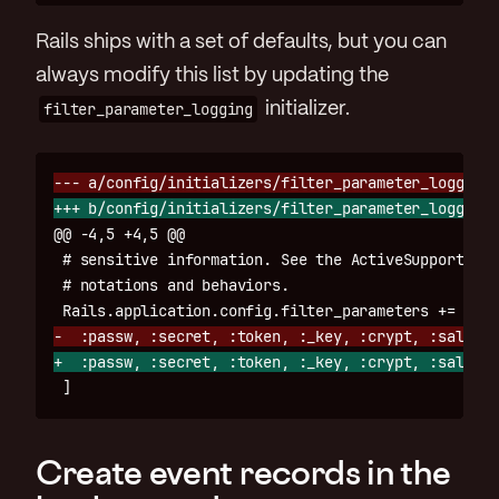
Rails ships with a set of defaults, but you can
always modify this list by updating the
filter_parameter_logging
initializer.
@@ -4,5 +4,5 @@
 # sensitive information. See the ActiveSupport::Pa
 # notations and behaviors.

Create event records in the