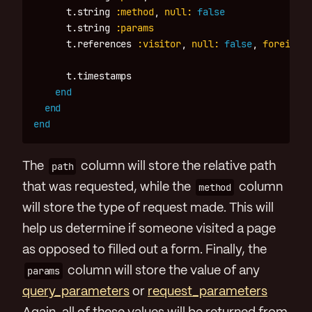
t
.
string
:method
,
null: 
false
t
.
string
:params
t
.
references
:visitor
,
null: 
false
,
foreign_k
t
.
timestamps
end
end
end
The
path
column will store the relative path
that was requested, while the
method
column
will store the type of request made. This will
help us determine if someone visited a page
as opposed to filled out a form. Finally, the
params
column will store the value of any
query_parameters
or
request_parameters