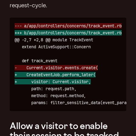
request-cycle.
@@ -2,7 +2,8 @@
 module TrackEvent

+    CreateEventJob.perform_later(

       path: request.path,

       method: request.method,

Allow a visitor to enable
their session to be tracked