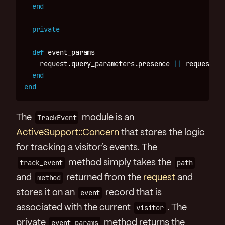
end
private
def
event_params
request
.
query_parameters
.
presence
||
request
.
re
end
end
The
TrackEvent
module is an
ActiveSupport::Concern
that stores the logic
for tracking a visitor’s events. The
track_event
method simply takes the
path
and
method
returned from the
request
and
stores it on an
event
record that is
associated with the current
visitor
. The
private
event_params
method returns the