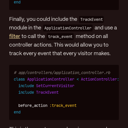
end
Finally, you could include the
TrackEvent
module in the
ApplicationController
and use a
filter
to call the
track_event
method on all
controller actions. This would allow you to
track every event that every visitor makes.
# app/controllers/application_controller.rb
class
ApplicationController
<
ActionController
::
Bas
include
SetCurrentVisitor
include
TrackEvent
before_action
:track_event
end