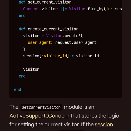
def
set_current_visitor
Current
.
visitor
||=
Visitor
.
find_by
(
id: 
session
end
def
create_current_visitor
visitor
=
Visitor
.
create!
(
user_agent: 
request
.
user_agent
)
session
[
:visitor_id
]
=
visitor
.
id
visitor
end
end
The
SetCurrentVisitor
module is an
ActiveSupport::Concern
that stores the logic
for setting the current visitor. If the
session