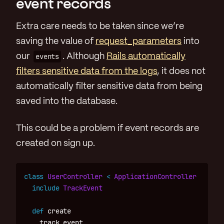
event records
Extra care needs to be taken since we’re
saving the value of
request_parameters
into
our
events
. Although
Rails automatically
filters sensitive data from the logs
, it does not
automatically filter sensitive data from being
saved into the database.
This could be a problem if event records are
created on sign up.
class
UserController
<
ApplicationController
include
TrackEvent
def
create
track_event