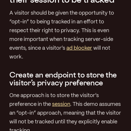
A visitor should be given the opportunity to
“opt-in” to being tracked in an effort to
respect their right to privacy. This is even
more important when tracking server-side
events, since a visitor’s
ad blocker
will not
work.
Create an endpoint to store the
visitor’s privacy preference
One approach is to store the visitor’s
preference in the
session
. This demo assumes
an “opt-in” approach, meaning that the visitor
will not be tracked until they explicitly enable
tracking.