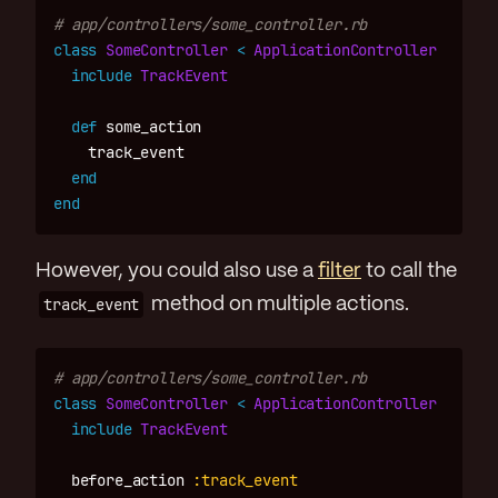
# app/controllers/some_controller.rb
class
SomeController
<
ApplicationController
include
TrackEvent
def
some_action
track_event
end
end
However, you could also use a
filter
to call the
track_event
method on multiple actions.
# app/controllers/some_controller.rb
class
SomeController
<
ApplicationController
include
TrackEvent
before_action
:track_event