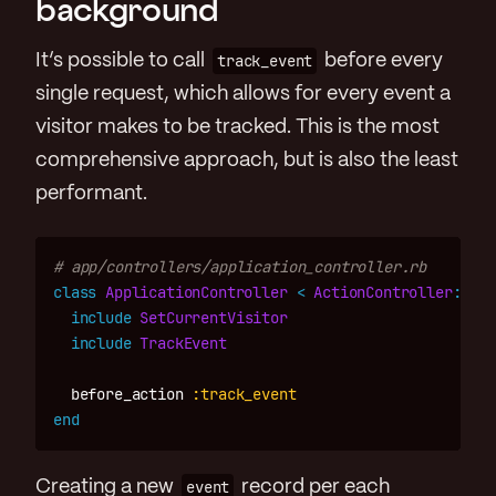
background
It’s possible to call
track_event
before every
single request, which allows for every event a
visitor makes to be tracked. This is the most
comprehensive approach, but is also the least
performant.
# app/controllers/application_controller.rb
class
ApplicationController
<
ActionController
::
Bas
include
SetCurrentVisitor
include
TrackEvent
before_action
:track_event
end
Creating a new
event
record per each