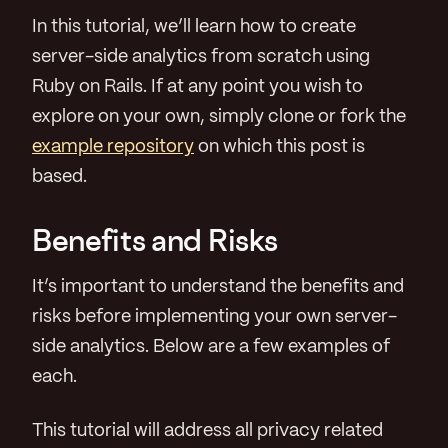
In this tutorial, we’ll learn how to create
server-side analytics from scratch using
Ruby on Rails. If at any point you wish to
explore on your own, simply clone or fork the
example repository
on which this post is
based.
Benefits and Risks
It’s important to understand the benefits and
risks before implementing your own server-
side analytics. Below are a few examples of
each.
This tutorial will address all privacy related