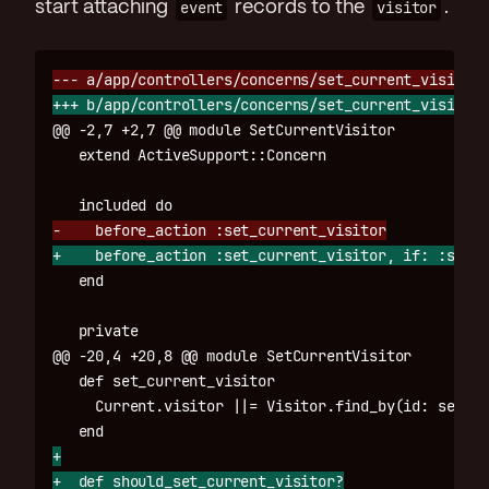
start attaching
event
records to the
visitor
.
@@ -2,7 +2,7 @@
 module SetCurrentVisitor

@@ -20,4 +20,8 @@
 module SetCurrentVisitor

   def set_current_visitor

     Current.visitor ||= Visitor.find_by(id: sessio
+

+  def should_set_current_visitor?
