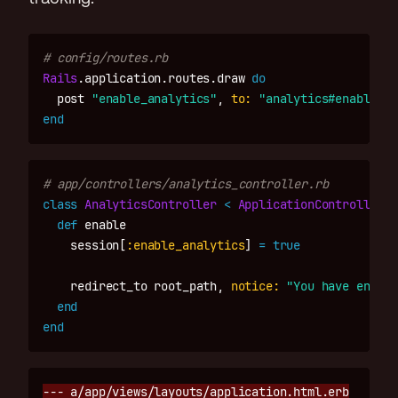
# config/routes.rb
Rails
.
application
.
routes
.
draw
do
post
"enable_analytics"
,
to: 
"analytics#enable"
,
end
# app/controllers/analytics_controller.rb
class
AnalyticsController
<
ApplicationController
def
enable
session
[
:enable_analytics
]
=
true
redirect_to
root_path
,
notice: 
"You have enable
end
end