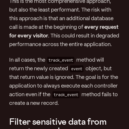
This is the most comprehensive approach,
but also the least performant. The risk with
this approach is that an additional database
call is made at the beginning of
every request
for every visitor
. This could result in degraded
performance across the entire application.
In all cases, the
track_event
method will
return the newly created
event
object, but
that return value is ignored. The goal is for the
application to always execute each controller
action even if the
track_event
method fails to
create a new record.
Filter sensitive data from