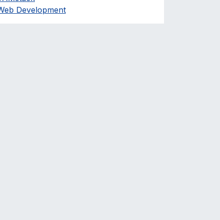
Web Development