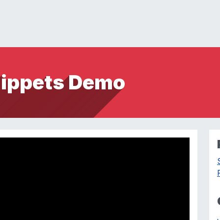
nippets Demo