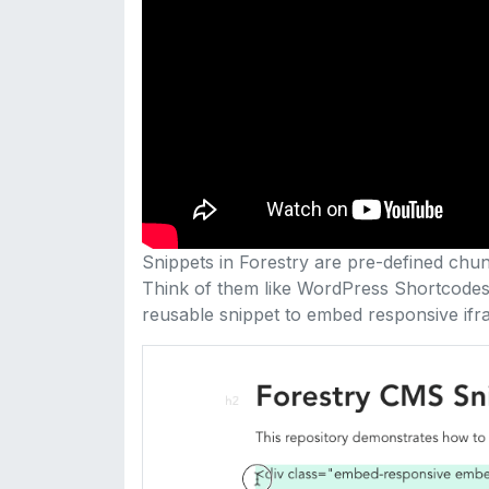
Snippets in Forestry are pre-defined chunk
Think of them like WordPress Shortcodes. 
reusable snippet to embed responsive ifr