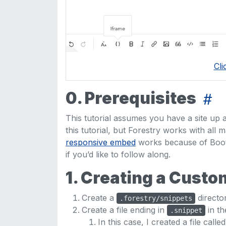
Cli
0. Prerequisites
This tutorial assumes you have a site up a
this tutorial, but Forestry works with all m
responsive embed
works because of Boots
if you’d like to follow along.
1. Creating a Cust
Create a
director
.forestry/snippets
Create a file ending in
in t
.snippet
In this case, I created a file calle