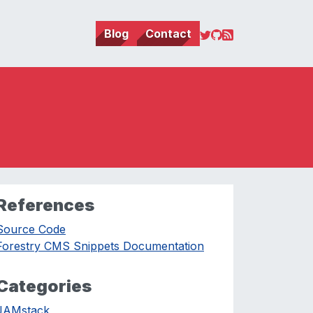
Blog
Contact
References
Source Code
Forestry CMS Snippets Documentation
Categories
JAMstack