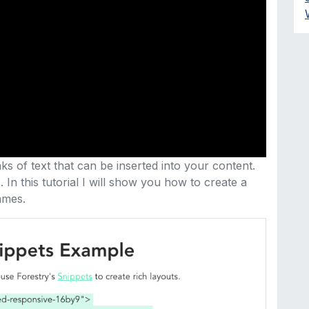
s of text that can be inserted into your content.
In this tutorial I will show you how to create a
ames.