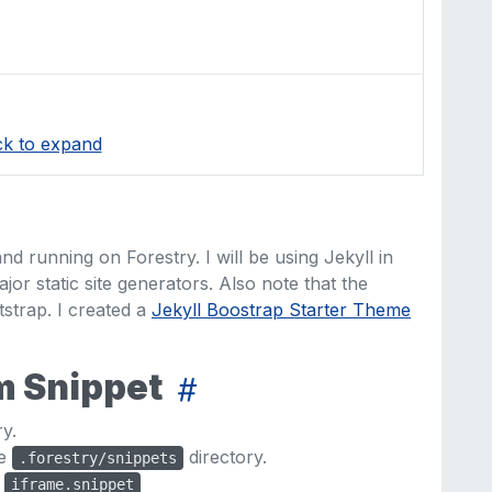
ck to expand
nd running on Forestry. I will be using Jekyll in
ajor static site generators. Also note that the
trap. I created a
Jekyll Boostrap Starter Theme
om Snippet
y.
he
directory.
.forestry/snippets
d
iframe.snippet