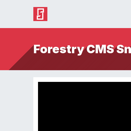
Forestry CMS S